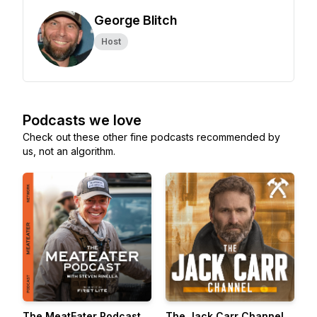
George Blitch
Host
Podcasts we love
Check out these other fine podcasts recommended by
us, not an algorithm.
The MeatEater Podcast
The Jack Carr Channel