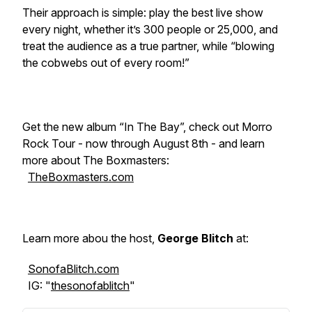
Their approach is simple: play the best live show
every night, whether it’s 300 people or 25,000, and
treat the audience as a true partner, while “blowing
the cobwebs out of every room!”
Get the new album “In The Bay”, check out Morro
Rock Tour - now through August 8th - and learn
more about The Boxmasters:
TheBoxmasters.com
Learn more abou the host,
George Blitch
at:
SonofaBlitch.com
IG: "
thesonofablitch
"