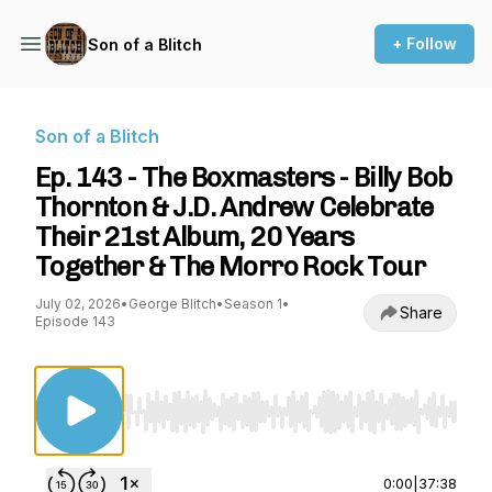
+ Follow
Son of a Blitch
Son of a Blitch
Ep. 143 - The Boxmasters - Billy Bob
Thornton & J.D. Andrew Celebrate
Their 21st Album, 20 Years
Together & The Morro Rock Tour
July 02, 2026
•
George Blitch
•
Season 1
•
Share
Episode 143
Use Left/Right to seek, Home/End to jump to st
0:00
|
37:38