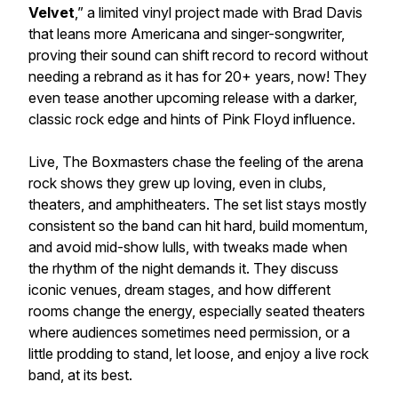
Velvet
,” a limited vinyl project made with Brad Davis
that leans more Americana and singer-songwriter,
proving their sound can shift record to record without
needing a rebrand as it has for 20+ years, now! They
even tease another upcoming release with a darker,
classic rock edge and hints of Pink Floyd influence.
Live, The Boxmasters chase the feeling of the arena
rock shows they grew up loving, even in clubs,
theaters, and amphitheaters. The set list stays mostly
consistent so the band can hit hard, build momentum,
and avoid mid-show lulls, with tweaks made when
the rhythm of the night demands it. They discuss
iconic venues, dream stages, and how different
rooms change the energy, especially seated theaters
where audiences sometimes need permission, or a
little prodding to stand, let loose, and enjoy a live rock
band, at its best.