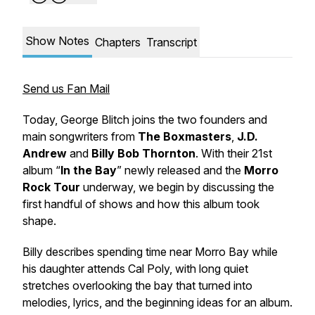
Show Notes
Chapters
Transcript
Send us Fan Mail
Today, George Blitch joins the two founders and
main songwriters from
The Boxmasters
,
J.D.
Andrew
and
Billy Bob Thornton
. With their 21st
album “
In the Bay
” newly released and the
Morro
Rock Tour
underway, we begin by discussing the
first handful of shows and how this album took
shape.
Billy describes spending time near Morro Bay while
his daughter attends Cal Poly, with long quiet
stretches overlooking the bay that turned into
melodies, lyrics, and the beginning ideas for an album.