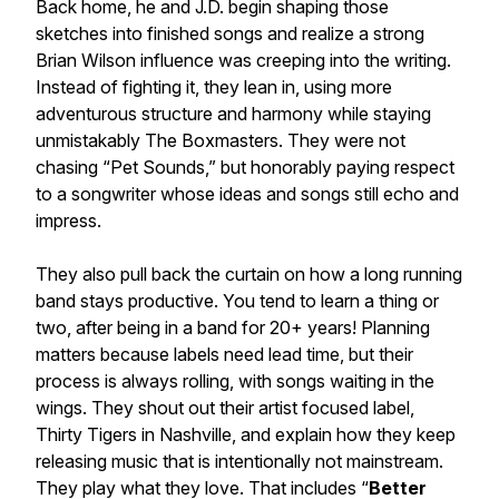
Back home, he and J.D. begin shaping those
sketches into finished songs and realize a strong
Brian Wilson influence was creeping into the writing.
Instead of fighting it, they lean in, using more
adventurous structure and harmony while staying
unmistakably The Boxmasters. They were not
chasing “Pet Sounds,” but honorably paying respect
to a songwriter whose ideas and songs still echo and
impress.
They also pull back the curtain on how a long running
band stays productive. You tend to learn a thing or
two, after being in a band for 20+ years! Planning
matters because labels need lead time, but their
process is always rolling, with songs waiting in the
wings. They shout out their artist focused label,
Thirty Tigers in Nashville, and explain how they keep
releasing music that is intentionally not mainstream.
They play what they love. That includes “
Better