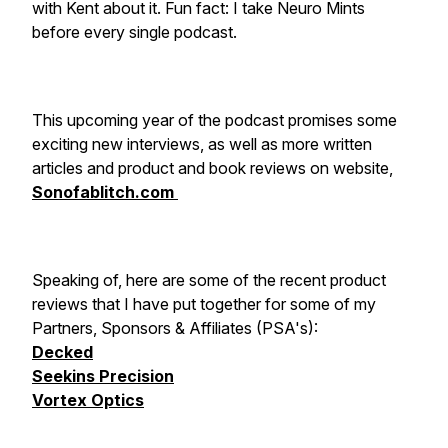
with Kent about it. Fun fact: I take Neuro Mints
before every single podcast.
This upcoming year of the podcast promises some
exciting new interviews, as well as more written
articles and product and book reviews on website,
Sonofablitch.com
Speaking of, here are some of the recent product
reviews that I have put together for some of my
Partners, Sponsors & Affiliates (PSA's):
Decked
Seekins Precision
Vortex Optics