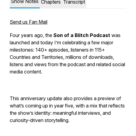
Show Notes
Chapters
Transcript
Send us Fan Mail
Four years ago, the
Son of a Blitch Podcast
was
launched and today I’m celebrating a few major
milestones: 140+ episodes, listeners in 115+
Countries and Territories, millions of downloads,
listens and views from the podcast and related social
media content.
This anniversary update also provides a preview of
what’s coming up in year five, with a mix that reflects
the show’s identity: meaningful interviews, and
curiosity-driven storytelling.