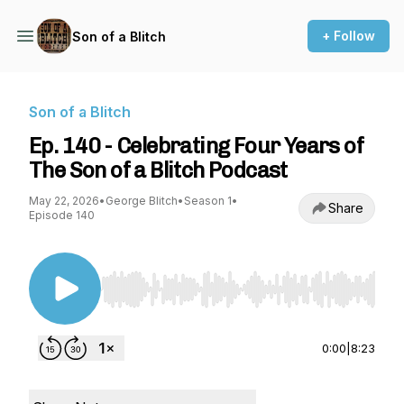
+ Follow
Son of a Blitch
Son of a Blitch
Ep. 140 - Celebrating Four Years of
The Son of a Blitch Podcast
May 22, 2026
•
George Blitch
•
Season 1
•
Share
Episode 140
Use Left/Right to seek, Home/End to jump to st
0:00
|
8:23