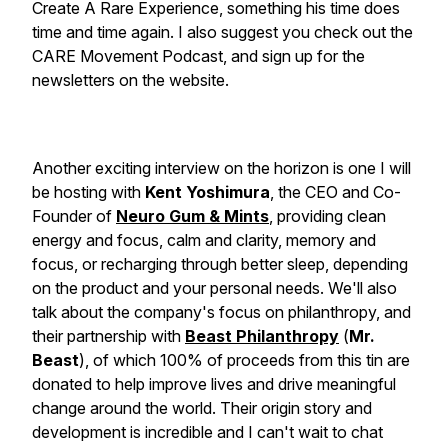
Create A Rare Experience, something his time does
time and time again. I also suggest you check out the
CARE Movement Podcast, and sign up for the
newsletters on the website.
Another exciting interview on the horizon is one I will
be hosting with
Kent Yoshimura
, the CEO and Co-
Founder of
Neuro Gum & Mints
, providing clean
energy and focus, calm and clarity, memory and
focus, or recharging through better sleep, depending
on the product and your personal needs. We'll also
talk about the company's focus on philanthropy, and
their partnership with
Beast Philanthropy
(
Mr.
Beast
), of which 100% of proceeds from this tin are
donated to help improve lives and drive meaningful
change around the world. Their origin story and
development is incredible and I can't wait to chat