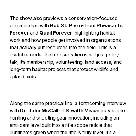
The show also previews a conservation-focused
conversation with
Bob St. Pierre
from
Pheasants
Forever
and
Quail Forever
, highlighting habitat
work and how people get involved in organizations
that actually put resources into the field. This is a
useful reminder that conservation is not just policy
talk; it’s membership, volunteering, land access, and
long-term habitat projects that protect wildlife and
upland birds.
Along the same practical line, a forthcoming interview
with
Dr. John McCall
of
Stealth Vision
moves into
hunting and shooting gear innovation, including an
anti-cant level built into a rifle scope reticle that
illuminates green when the rifle is truly level. It’s a