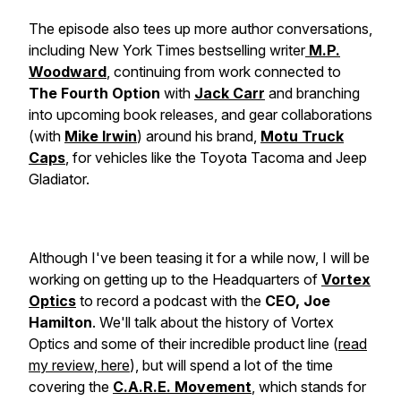
The episode also tees up more author conversations,
including New York Times bestselling writer
M.P.
Woodward
, continuing from work connected to
The Fourth Option
with
Jack Carr
and branching
into upcoming book releases, and gear collaborations
(with
Mike Irwin
) around his brand,
Motu Truck
Caps
, for vehicles like the Toyota Tacoma and Jeep
Gladiator.
Although I've been teasing it for a while now, I will be
working on getting up to the Headquarters of
Vortex
Optics
to record a podcast with the
CEO, Joe
Hamilton
. We'll talk about the history of Vortex
Optics and some of their incredible product line (
read
my review, here
), but will spend a lot of the time
covering the
C.A.R.E. Movement
, which stands for