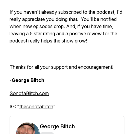
If you haven't already subscribed to the podcast, I'd
really appreciate you doing that. You'll be notified
when new episodes drop. And, if you have time,
leaving a 5 star rating and a positive review for the
podcast really helps the show grow!
Thanks for all your support and encouragement!
-
George Blitch
SonofaBlitch.com
IG: "
thesonofablitch
"
George Blitch