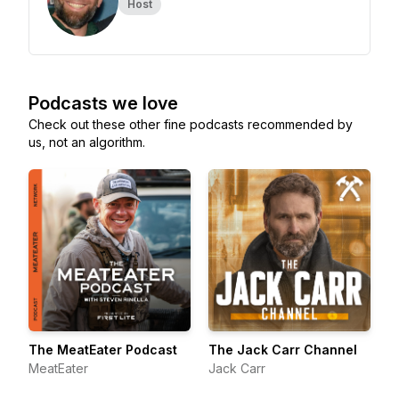
Host
Podcasts we love
Check out these other fine podcasts recommended by
us, not an algorithm.
The MeatEater Podcast
The Jack Carr Channel
MeatEater
Jack Carr