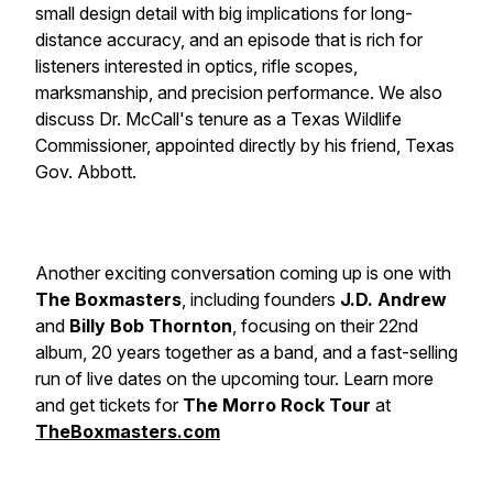
small design detail with big implications for long-
distance accuracy, and an episode that is rich for
listeners interested in optics, rifle scopes,
marksmanship, and precision performance. We also
discuss Dr. McCall's tenure as a Texas Wildlife
Commissioner, appointed directly by his friend, Texas
Gov. Abbott.
Another exciting conversation coming up is one with
The Boxmasters
, including founders
J.D. Andrew
and
Billy Bob Thornton
, focusing on their 22nd
album, 20 years together as a band, and a fast-selling
run of live dates on the upcoming tour. Learn more
and get tickets for
The Morro Rock Tour
at
TheBoxmasters.com