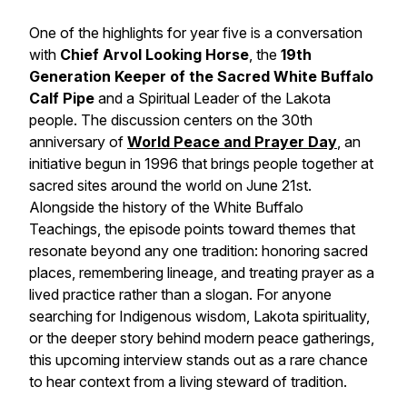
One of the highlights for year five is a conversation
with
Chief Arvol Looking Horse
, the
19th
Generation Keeper of the Sacred White Buffalo
Calf Pipe
and a Spiritual Leader of the Lakota
people. The discussion centers on the 30th
anniversary of
World Peace and Prayer Day
, an
initiative begun in 1996 that brings people together at
sacred sites around the world on June 21st.
Alongside the history of the White Buffalo
Teachings, the episode points toward themes that
resonate beyond any one tradition: honoring sacred
places, remembering lineage, and treating prayer as a
lived practice rather than a slogan. For anyone
searching for Indigenous wisdom, Lakota spirituality,
or the deeper story behind modern peace gatherings,
this upcoming interview stands out as a rare chance
to hear context from a living steward of tradition.