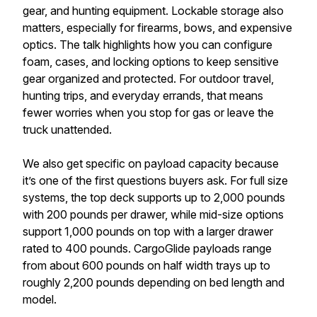
gear, and hunting equipment. Lockable storage also
matters, especially for firearms, bows, and expensive
optics. The talk highlights how you can configure
foam, cases, and locking options to keep sensitive
gear organized and protected. For outdoor travel,
hunting trips, and everyday errands, that means
fewer worries when you stop for gas or leave the
truck unattended.
We also get specific on payload capacity because
it’s one of the first questions buyers ask. For full size
systems, the top deck supports up to 2,000 pounds
with 200 pounds per drawer, while mid-size options
support 1,000 pounds on top with a larger drawer
rated to 400 pounds. CargoGlide payloads range
from about 600 pounds on half width trays up to
roughly 2,200 pounds depending on bed length and
model.