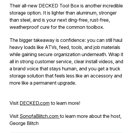
Their all-new DECKED Tool Box is another incredible
storage option. It is lighter than aluminum, stronger
than steel, and is your next ding-free, rust-free,
weatherproof cure for the common toolbox.
The bigger takeaway is confidence: you can still haul
heavy loads like ATVs, feed, tools, and job materials
while gaining secure organization underneath. Wrap it
all in strong customer service, clear install videos, and
a brand voice that stays human, and you get a truck
storage solution that feels less like an accessory and
more like a permanent upgrade.
Visit
DECKED.com
to learn more!
Visit
SonofaBlitch.com
to learn more about the host,
George Blitch