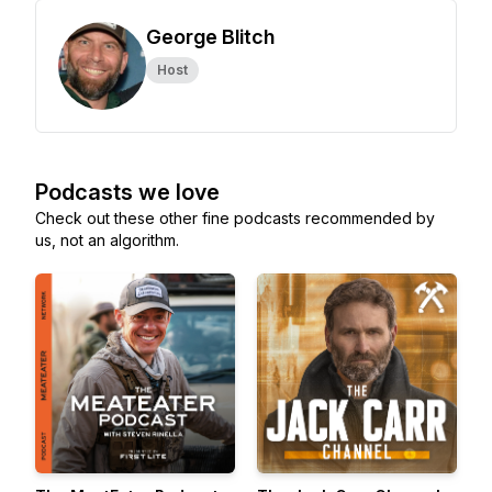
George Blitch
Host
Podcasts we love
Check out these other fine podcasts recommended by
us, not an algorithm.