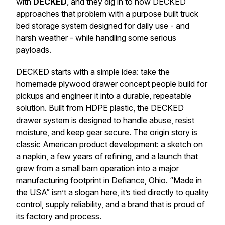
with
DECKED
, and they dig in to how DECKED
approaches that problem with a purpose built truck
bed storage system designed for daily use - and
harsh weather - while handling some serious
payloads.
DECKED starts with a simple idea: take the
homemade plywood drawer concept people build for
pickups and engineer it into a durable, repeatable
solution. Built from HDPE plastic, the DECKED
drawer system is designed to handle abuse, resist
moisture, and keep gear secure. The origin story is
classic American product development: a sketch on
a napkin, a few years of refining, and a launch that
grew from a small barn operation into a major
manufacturing footprint in Defiance, Ohio. “Made in
the USA” isn’t a slogan here, it’s tied directly to quality
control, supply reliability, and a brand that is proud of
its factory and process.