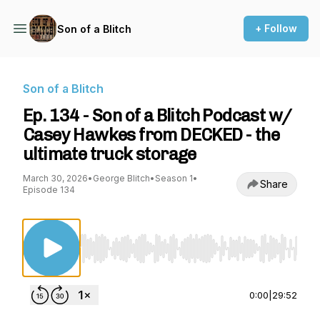
+ Follow
Son of a Blitch
Son of a Blitch
Ep. 134 - Son of a Blitch Podcast w/
Casey Hawkes from DECKED - the
ultimate truck storage
March 30, 2026
•
George Blitch
•
Season 1
•
Share
Episode 134
Use Left/Right to seek, Home/End to jump to st
0:00
|
29:52