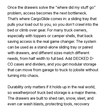
Once the drawers solve the “where did my stuff go”
problem, access becomes the next bottleneck.
That’s where CargoGlide comes in: a sliding tray that
pulls your load out to you, so you don’t crawl into the
bed or climb over gear. For many truck owners,
especially with toppers or camper shells, that back
saving access is the real game changer. The system
can be used as a stand-alone sliding tray or paired
with drawers, and different sizes match different
needs, from half width to full bed. Add DECKED D-
CO cases and dividers, and you get modular storage
that can move from garage to truck to jobsite without
turning into chaos.
Durability only matters if it holds up in the real world,
so weatherproof truck bed storage is a major theme.
The drawers are built to shed rain, snow, sleet, and
even car wash blasts, protecting tools, recovery