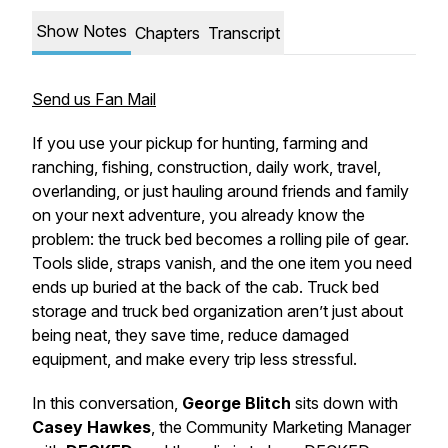
Show Notes
Chapters
Transcript
Send us Fan Mail
If you use your pickup for hunting, farming and
ranching, fishing, construction, daily work, travel,
overlanding, or just hauling around friends and family
on your next adventure, you already know the
problem: the truck bed becomes a rolling pile of gear.
Tools slide, straps vanish, and the one item you need
ends up buried at the back of the cab. Truck bed
storage and truck bed organization aren’t just about
being neat, they save time, reduce damaged
equipment, and make every trip less stressful.
In this conversation,
George Blitch
sits down with
Casey Hawkes
, the Community Marketing Manager