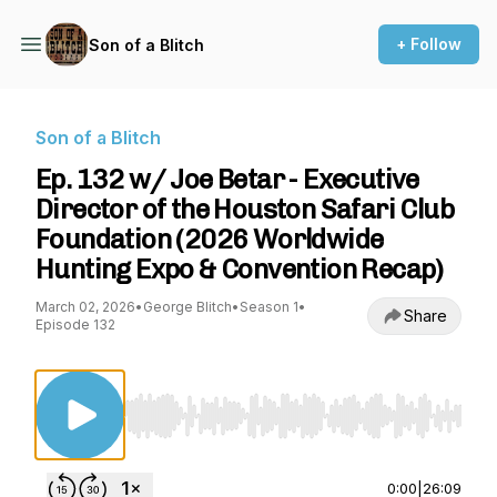
+ Follow
Son of a Blitch
Son of a Blitch
Ep. 132 w/ Joe Betar - Executive
Director of the Houston Safari Club
Foundation (2026 Worldwide
Hunting Expo & Convention Recap)
March 02, 2026
•
George Blitch
•
Season 1
•
Share
Episode 132
Use Left/Right to seek, Home/End to jump to st
0:00
|
26:09