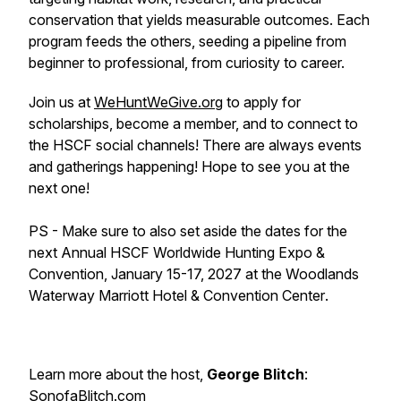
conservation that yields measurable outcomes. Each
program feeds the others, seeding a pipeline from
beginner to professional, from curiosity to career.
Join us at
WeHuntWeGive.org
to apply for
scholarships, become a member, and to connect to
the HSCF social channels! There are always events
and gatherings happening! Hope to see you at the
next one!
PS - Make sure to also set aside the dates for the
next
Annual HSCF Worldwide Hunting Expo &
Convention, January 15-17, 2027 at the Woodlands
Waterway Marriott Hotel & Convention Center
.
Learn more about the host,
George Blitch
:
SonofaBlitch.com