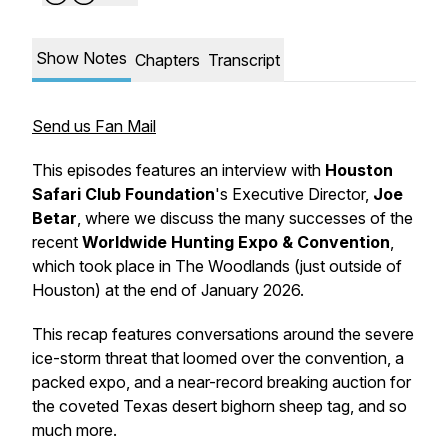
Show Notes
Chapters
Transcript
Send us Fan Mail
This episodes features an interview with
Houston
Safari Club Foundation
's Executive Director,
Joe
Betar
, where we discuss the many successes of the
recent
Worldwide Hunting Expo & Convention
,
which took place in The Woodlands (just outside of
Houston) at the end of January 2026.
This recap features conversations around the severe
ice-storm threat that loomed over the convention, a
packed expo, and a near-record breaking auction for
the coveted Texas desert bighorn sheep tag, and so
much more.