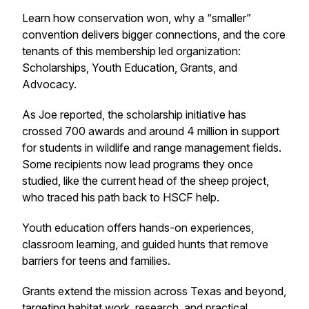
Learn how conservation won, why a “smaller”
convention delivers bigger connections, and the core
tenants of this membership led organization:
Scholarships, Youth Education, Grants, and
Advocacy.
As Joe reported, the scholarship initiative has
crossed 700 awards and around 4 million in support
for students in wildlife and range management fields.
Some recipients now lead programs they once
studied, like the current head of the sheep project,
who traced his path back to HSCF help.
Youth education offers hands-on experiences,
classroom learning, and guided hunts that remove
barriers for teens and families.
Grants extend the mission across Texas and beyond,
targeting habitat work, research, and practical