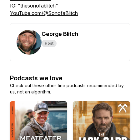
IG: "
thesonofablitch
"
YouTube.com/@SonofaBlitch
George Blitch
Host
Podcasts we love
Check out these other fine podcasts recommended by
us, not an algorithm.