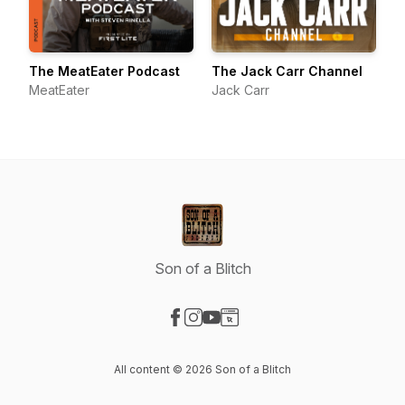
The MeatEater Podcast
The Jack Carr Channel
MeatEater
Jack Carr
Son of a Blitch
Visit our Facebook page
Visit our Instagram page
Visit our YouTube page
Visit our Website page
All content © 2026 Son of a Blitch