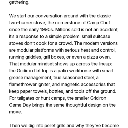
gathering.
We start our conversation around with the classic
two-burner stove, the cornerstone of Camp Chef
since the early 1990s. Millions sold is not an accident;
it’s a response to a simple problem: small suitcase
stoves don’t cook for a crowd. The modern versions
are modular platforms with serious heat and control,
running griddles, grill boxes, or even a pizza oven.
That modular mindset shows up across the lineup:
the Gridiron flat top is a patio workhorse with smart
grease management, true seasoned steel, a
flamethrower igniter, and magnetic accessories that
keep paper towels, bottles, and tools off the ground.
For tailgates or hunt camps, the smaller Gridiron
Game Day brings the same thoughtful design on the
move.
Then we dig into pellet grills and why they’ve become