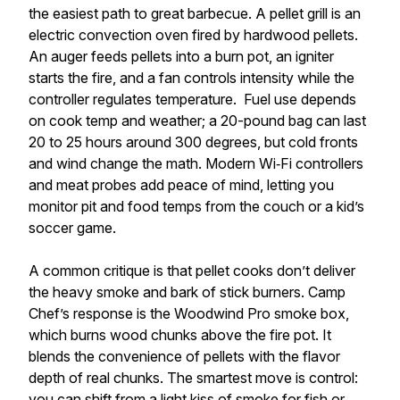
the easiest path to great barbecue. A pellet grill is an
electric convection oven fired by hardwood pellets.
An auger feeds pellets into a burn pot, an igniter
starts the fire, and a fan controls intensity while the
controller regulates temperature. Fuel use depends
on cook temp and weather; a 20-pound bag can last
20 to 25 hours around 300 degrees, but cold fronts
and wind change the math. Modern Wi‑Fi controllers
and meat probes add peace of mind, letting you
monitor pit and food temps from the couch or a kid’s
soccer game.
A common critique is that pellet cooks don’t deliver
the heavy smoke and bark of stick burners. Camp
Chef’s response is the Woodwind Pro smoke box,
which burns wood chunks above the fire pot. It
blends the convenience of pellets with the flavor
depth of real chunks. The smartest move is control:
you can shift from a light kiss of smoke for fish or