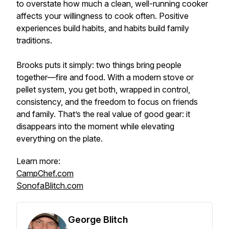
to overstate how much a clean, well-running cooker
affects your willingness to cook often. Positive
experiences build habits, and habits build family
traditions.
Brooks puts it simply: two things bring people
together—fire and food. With a modern stove or
pellet system, you get both, wrapped in control,
consistency, and the freedom to focus on friends
and family. That’s the real value of good gear: it
disappears into the moment while elevating
everything on the plate.
Learn more:
CampChef.com
SonofaBlitch.com
George Blitch