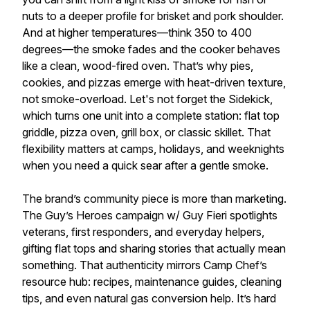
nuts to a deeper profile for brisket and pork shoulder.
And at higher temperatures—think 350 to 400
degrees—the smoke fades and the cooker behaves
like a clean, wood-fired oven. That’s why pies,
cookies, and pizzas emerge with heat-driven texture,
not smoke-overload. Let's not forget the Sidekick,
which turns one unit into a complete station: flat top
griddle, pizza oven, grill box, or classic skillet. That
flexibility matters at camps, holidays, and weeknights
when you need a quick sear after a gentle smoke.
The brand’s community piece is more than marketing.
The Guy’s Heroes campaign w/ Guy Fieri spotlights
veterans, first responders, and everyday helpers,
gifting flat tops and sharing stories that actually mean
something. That authenticity mirrors Camp Chef’s
resource hub: recipes, maintenance guides, cleaning
tips, and even natural gas conversion help. It’s hard