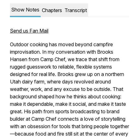
Show Notes
Chapters
Transcript
Send us Fan Mail
Outdoor cooking has moved beyond campfire
improvisation. In my conversation with Brooks
Hansen from Camp Chef, we trace that shift from
rugged guesswork to reliable, flexible systems
designed for real life. Brooks grew up on a northern
Utah dairy farm, where days revolved around
weather, work, and any excuse to be outside. That
background shaped how he thinks about cooking:
make it dependable, make it social, and make it taste
great. His path from sports broadcasting to brand
builder at Camp Chef connects a love of storytelling
with an obsession for tools that bring people together
—because food and fire still sit at the center of every