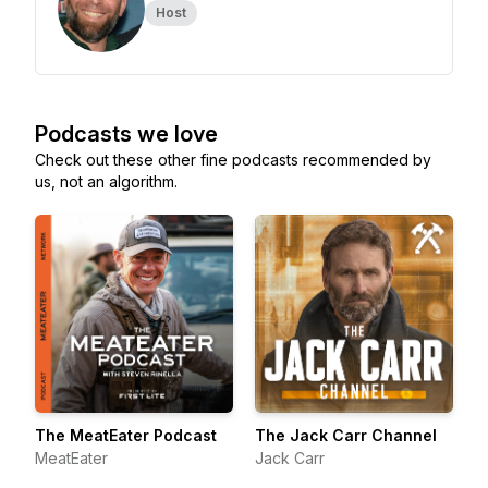
Host
Podcasts we love
Check out these other fine podcasts recommended by
us, not an algorithm.
The MeatEater Podcast
The Jack Carr Channel
MeatEater
Jack Carr