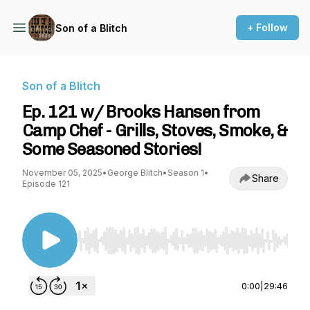
+ Follow
Son of a Blitch
Son of a Blitch
Ep. 121 w/ Brooks Hansen from
Camp Chef - Grills, Stoves, Smoke, &
Some Seasoned Stories!
November 05, 2025
•
George Blitch
•
Season 1
•
Share
Episode 121
Use Left/Right to seek, Home/End to jump to st
0:00
|
29:46